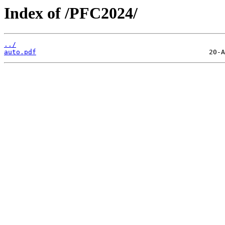
Index of /PFC2024/
../
auto.pdf